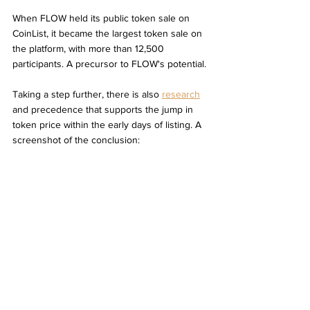
When FLOW held its public token sale on 
CoinList, it became the largest token sale on 
the platform, with more than 12,500 
participants. A precursor to FLOW's potential. 
Taking a step further, there is also 
research
and precedence that supports the jump in 
token price within the early days of listing. A 
screenshot of the conclusion: 