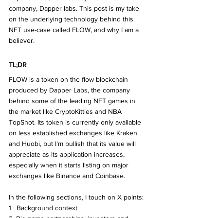
company, Dapper labs. This post is my take 
on the underlying technology behind this 
NFT use-case called FLOW, and why I am a 
believer.
TL;DR
FLOW is a token on the flow blockchain 
produced by Dapper Labs, the company 
behind some of the leading NFT games in 
the market like CryptoKitties and NBA 
TopShot. Its token is currently only available 
on less established exchanges like Kraken 
and Huobi, but I'm bullish that its value will 
appreciate as its application increases, 
especially when it starts listing on major 
exchanges like Binance and Coinbase.
In the following sections, I touch on X points:
1.  Background context 