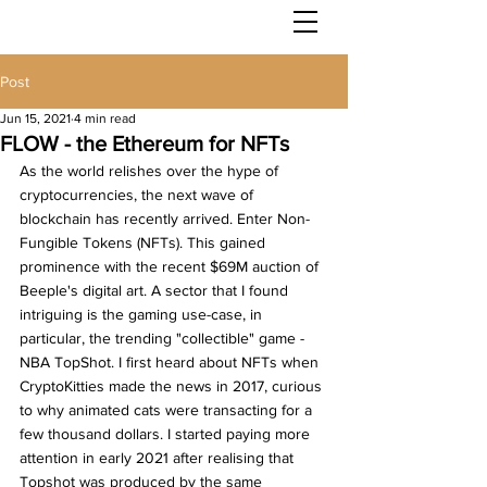
Post
Jun 15, 2021
4 min read
FLOW - the Ethereum for NFTs
As the world relishes over the hype of 
cryptocurrencies, the next wave of 
blockchain has recently arrived. Enter Non-
Fungible Tokens (NFTs). This gained 
prominence with the recent $69M auction of 
Beeple's digital art. A sector that I found 
intriguing is the gaming use-case, in 
particular, the trending "collectible" game - 
NBA TopShot. I first heard about NFTs when 
CryptoKitties made the news in 2017, curious 
to why animated cats were transacting for a 
few thousand dollars. I started paying more 
attention in early 2021 after realising that 
Topshot was produced by the same 