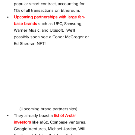
popular smart contract, accounting for 
11% of all transactions on Ethereum.
Upcoming partnerships with large fan-
base brands
 such as UFC, Samsung, 
Warner Music, and Ubisoft.  We'll 
possibly soon see a Conor McGregor or 
Ed Sheeran NFT!
(Upcoming brand partnerships)
They already boast a 
list of A-star 
investors
 like a16z, Coinbase ventures, 
Google Ventures, Michael Jordan, Will 