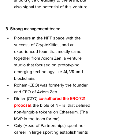
should give credibility to the team, but 
also signal the potential of this venture. 
3. Strong management team:
Pioneers in the NFT space with the 
success of CryptoKitties, and an 
experienced team that mostly came 
together from Axiom Zen, a venture 
studio that focused on prototyping 
emerging technology like AI, VR and 
blockchain.
Roham (CEO) was formerly the founder 
and CEO of Axiom Zen
Dieter (CTO) 
co-authored the ERC-721 
proposal
, the bible of NFTs,
that defined 
non-fungible tokens on Ethereum. (The 
MVP in the team for me)
Caty (Head of Partnerships) spent her 
career in large sporting establishments 