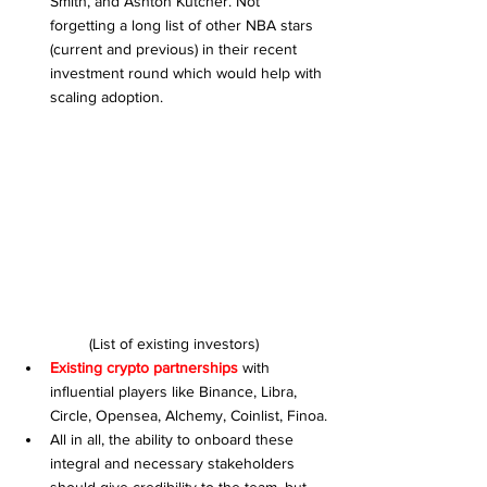
Smith, and Ashton Kutcher. Not 
forgetting a long list of other NBA stars 
(current and previous) in their recent 
investment round which would help with 
scaling adoption.
(List of existing investors)
Existing crypto partnerships
 with 
influential players like Binance, Libra, 
Circle, Opensea, Alchemy, Coinlist, Finoa.
All in all, the ability to onboard these 
integral and necessary stakeholders 