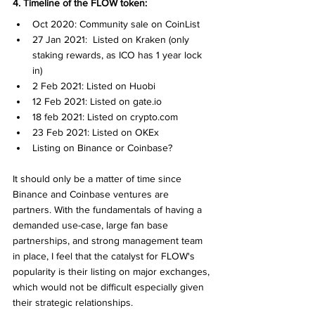
4. Timeline of the FLOW token:
Oct 2020: Community sale on CoinList
27 Jan 2021:  Listed on Kraken (only 
staking rewards, as ICO has 1 year lock 
in)
2 Feb 2021: Listed on Huobi
12 Feb 2021: Listed on gate.io
18 feb 2021: Listed on crypto.com
23 Feb 2021: Listed on OKEx
Listing on Binance or Coinbase? 
It should only be a matter of time since 
Binance and Coinbase ventures are 
partners. With the fundamentals of having a 
demanded use-case, large fan base 
partnerships, and strong management team 
in place, I feel that the catalyst for FLOW's 
popularity is their listing on major exchanges, 
which would not be difficult especially given 
their strategic relationships. 