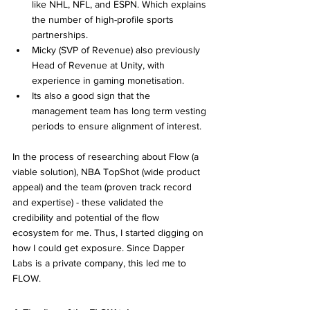
like NHL, NFL, and ESPN. Which explains 
the number of high-profile sports 
partnerships.
Micky (SVP of Revenue) also previously 
Head of Revenue at Unity, with 
experience in gaming monetisation.
Its also a good sign that the 
management team has long term vesting 
periods to ensure alignment of interest.
In the process of researching about Flow (a 
viable solution), NBA TopShot (wide product 
appeal) and the team (proven track record 
and expertise) - these validated the 
credibility and potential of the flow 
ecosystem for me. Thus, I started digging on 
how I could get exposure. Since Dapper 
Labs is a private company, this led me to 
FLOW.