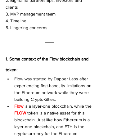
2. Big-name partnerships, investors and 
clients
3. MVP management team 
4. Timeline 
5. Lingering concerns
1. Some context of the Flow blockchain and 
token: 
Flow was started by Dapper Labs after 
experiencing first-hand, its limitations on 
the Ethereum network while they were 
building CryptoKitties. 
Flow
 is a layer-one blockchain, while the 
FLOW
 token is a native asset for this 
blockchain. Just like how Ethereum is a 
layer-one blockchain, and ETH is the 
cryptocurrency for the Ethereum 