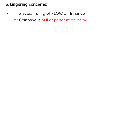
5. Lingering concerns:
The actual listing of FLOW on Binance 
or Coinbase is 
still dependent on being 
SEC compliant, and there is still little 
progress on their SEC filings.
 As seen 
from the reports, their most recent 
activities have been securities offerings.
However, an interesting finding on their SEC 
reports was their trademark filing for "THE 
NFT COMPANY", which further cements their 
long term intent in the NFT space.