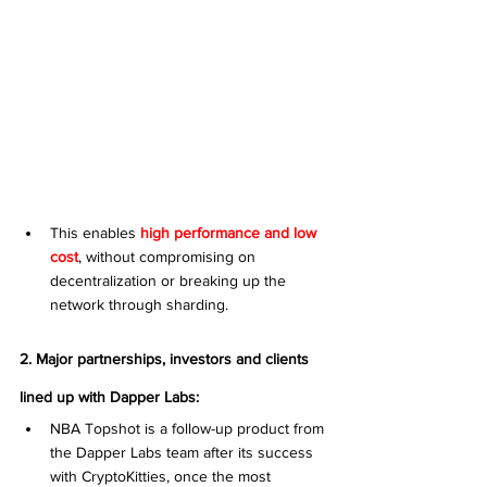
This enables 
high performance and low 
cost
, without compromising on 
decentralization or breaking up the 
network through sharding.
2. Major partnerships, investors and clients 
lined up with Dapper Labs:
NBA Topshot is a follow-up product from 
the Dapper Labs team after its success 
with CryptoKitties, once the most 