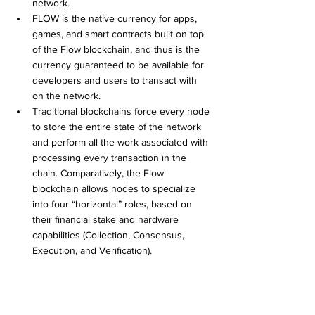
network.
FLOW is the native currency for apps, 
games, and smart contracts built on top 
of the Flow blockchain, and thus is the 
currency guaranteed to be available for 
developers and users to transact with 
on the network.
Traditional blockchains force every node 
to store the entire state of the network 
and perform all the work associated with 
processing every transaction in the 
chain. Comparatively, the Flow 
blockchain allows nodes to specialize 
into four “horizontal” roles, based on 
their financial stake and hardware 
capabilities (Collection, Consensus, 
Execution, and Verification). 