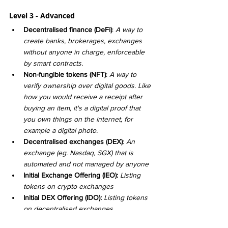
Level 3 - Advanced
Decentralised finance (DeFi)
: 
A way to 
create banks, brokerages, exchanges 
without anyone in charge, enforceable 
by smart contracts. 
Non-fungible tokens (NFT)
: 
A way to 
verify ownership over digital goods. Like 
how you would receive a receipt after 
buying an item, it's a digital proof that 
you own things on the internet, for 
example a digital photo. 
Decentralised exchanges (DEX)
: 
An 
exchange (eg. Nasdaq, SGX) that is 
automated and not managed by anyone
Initial Exchange Offering (IEO): 
Listing 
tokens on crypto exchanges
Initial DEX Offering (IDO): 
Listing tokens 
on decentralised exchanges
Liquidity Pools: 
Collection of funds 