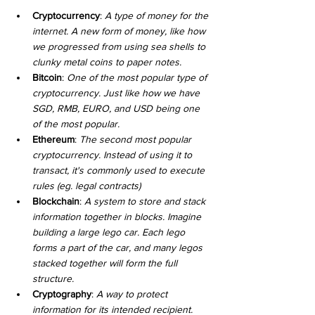
Cryptocurrency
: 
A type of money for the 
internet. A new form of money, like how 
we progressed from using sea shells to 
clunky metal coins to paper notes.
Bitcoin
: 
One of the most popular type of 
cryptocurrency. Just like how we have 
SGD, RMB, EURO, and USD being one 
of the most popular.
Ethereum
: 
The second most popular 
cryptocurrency. Instead of using it to 
transact, it's commonly used to execute 
rules (eg. legal contracts)
Blockchain
: 
A system to store and stack 
information together in blocks. Imagine 
building a large lego car. Each lego 
forms a part of the car, and many legos 
stacked together will form the full 
structure.
Cryptography
: 
A way to protect 
information for its intended recipient. 