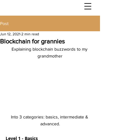
Post
Jun 12, 2021
2 min read
Blockchain for grannies
Explaining blockchain buzzwords to my 
grandmother
Into 3 categories: basics, intermediate & 
advanced.
Level 1 - Basics