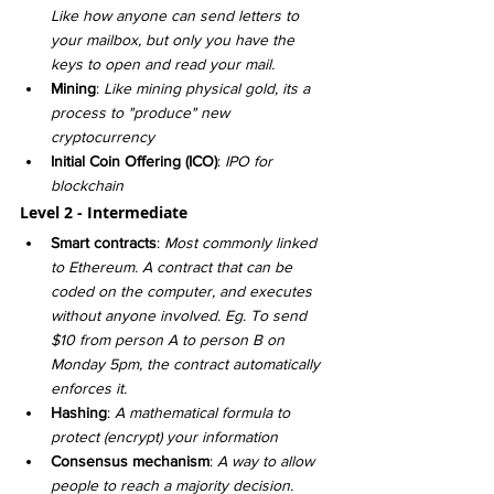
Like how anyone can send letters to 
your mailbox, but only you have the 
keys to open and read your mail. 
Mining
: 
Like mining physical gold, its a 
process to "produce" new 
cryptocurrency 
Initial Coin Offering (ICO)
: 
IPO for 
blockchain
Level 2 - Intermediate
Smart contracts
: 
Most commonly linked 
to Ethereum. A contract that can be 
coded on the computer, and executes 
without anyone involved. Eg. To send 
$10 from person A to person B on 
Monday 5pm, the contract automatically 
enforces it.
Hashing
: 
A mathematical formula to 
protect (encrypt) your information
Consensus mechanism
: 
A way to allow 
people to reach a majority decision. 