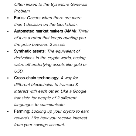
Often linked to the Byzantine Generals 
Problem.
Forks
: 
Occurs when there are more 
than 1 decision on the blockchain. 
Automated market makers (AMM
): 
Think 
of it as a robot that keeps quoting you 
the price between 2 assets
Synthetic assets
: 
The equivalent of 
derivatives in the crypto world, basing 
value off underlying assets like gold or 
USD.
Cross-chain technology: 
A way for 
different blockchains to transact & 
interact with each other. Like a Google 
translate for people of 2 different 
languages to communicate.
Farming
: 
Locking up your crypto to earn 
rewards. Like how you receive interest 
from your savings account.